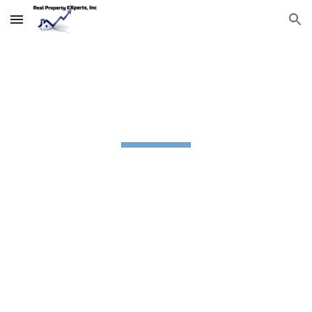
Skip to main content
Skip to navigation
Offices