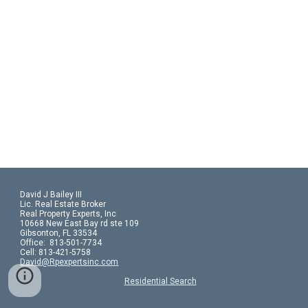
David J Bailey III
Lic. Real Estate Broker
Real Property Experts, Inc
10668 New East Bay rd ste 109
Gibsonton, FL 33534
Office:  813-501-7734
Cell: 813-421-5758 
David@Rpexpertsinc.com
Residential Search